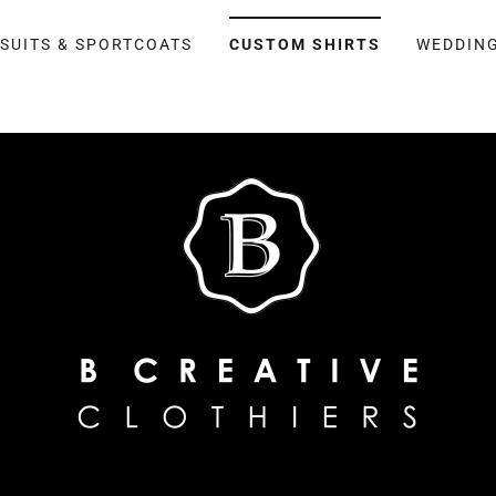
SUITS & SPORTCOATS
CUSTOM SHIRTS
WEDDING