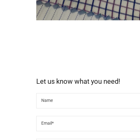
Let us know what you need!
Name
Email*