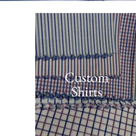
Custom
Shirts