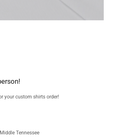
 person!
or your custom shirts order!
 Middle Tennessee