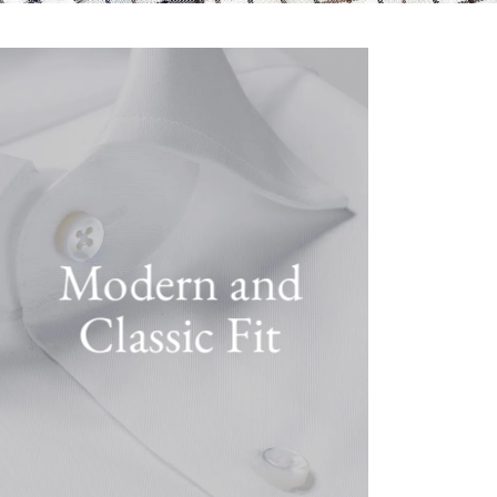
Modern and
Classic Fit