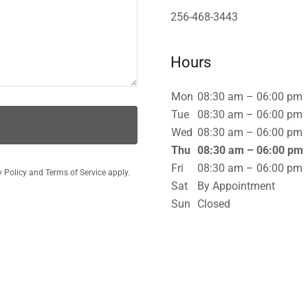
256-468-3443
Hours
Mon
08:30 am – 06:00 pm
Tue
08:30 am – 06:00 pm
Wed
08:30 am – 06:00 pm
Thu
08:30 am – 06:00 pm
Fri
08:30 am – 06:00 pm
y Policy
and
Terms of Service
apply.
Sat
By Appointment
Sun
Closed