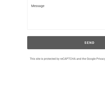
SEND
This site is protected by reCAPTCHA and the Google
Privac