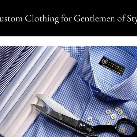
ustom Clothing for Gentlemen of Sty