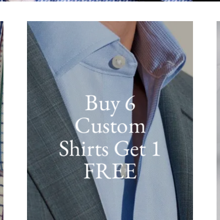
Buy 6
Custom
Shirts Get 1
FREE