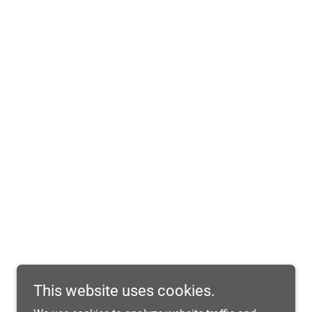
This website uses cookies.