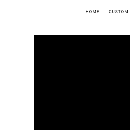
HOME
CUSTOM 