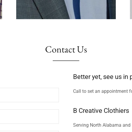
Contact Us
Better yet, see us in
Call to set an appointment f
B Creative Clothiers
Serving North Alabama and